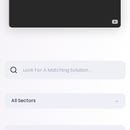
All Sectors