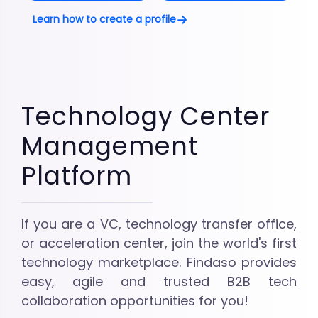
Learn how to create a profile
Technology Center
Management
Platform
If you are a VC, technology transfer office,
or acceleration center, join the world's first
technology marketplace. Findaso provides
easy, agile and trusted B2B tech
collaboration opportunities for you!