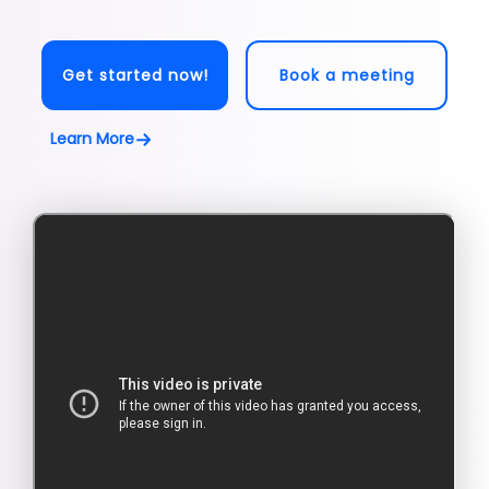
Get started now!
Book a meeting
Learn More