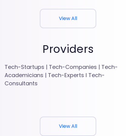
View All
Providers
Tech-Startups | Tech-Companies | Tech-
Academicians | Tech-Experts l Tech-
Consultants
View All