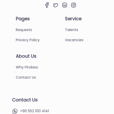
Pages
Service
Requests
Talents
Privacy Policy
Vacancies
About Us
Why Findaso
Contact Us
Contact Us
+90 552 100 4141