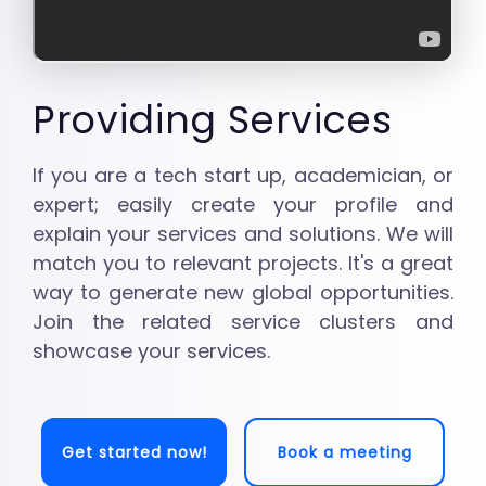
Providing Services
If you are a tech start up, academician, or
expert; easily create your profile and
explain your services and solutions. We will
match you to relevant projects. It's a great
way to generate new global opportunities.
Join the related service clusters and
showcase your services.
Get started now!
Book a meeting