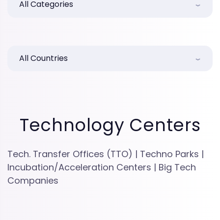
All Categories
All Countries
Technology Centers
Tech. Transfer Offices (TTO) | Techno Parks |
Incubation/Acceleration Centers | Big Tech
Companies