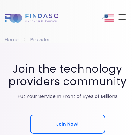
Home
Provider
Join the technology
providers community
Put Your Service In Front of Eyes of Millions
Join Now!