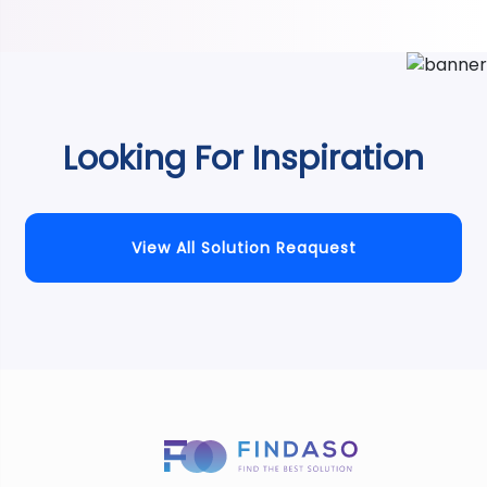
Looking For Inspiration
View All Solution Reaquest