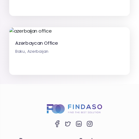
Azərbaycan Office
Baku, Azerbaijan