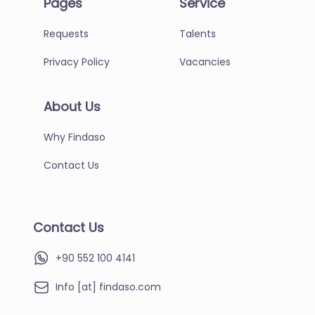
Pages
Service
Requests
Talents
Privacy Policy
Vacancies
About Us
Why Findaso
Contact Us
Contact Us
+90 552 100 4141
Info [at] findaso.com