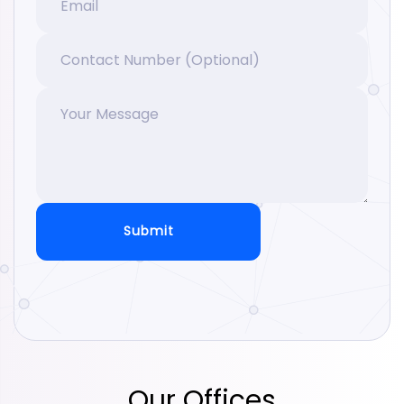
Submit
Our Offices