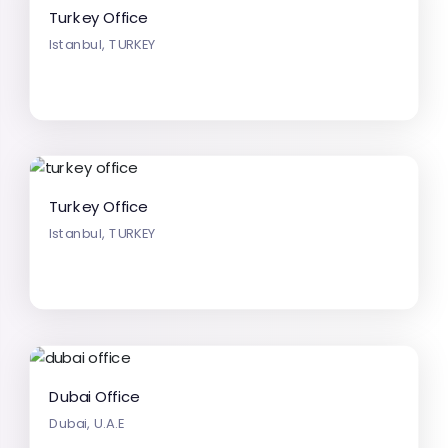
Turkey Office
Istanbul, TURKEY
Turkey Office
Istanbul, TURKEY
Dubai Office
Dubai, U.A.E