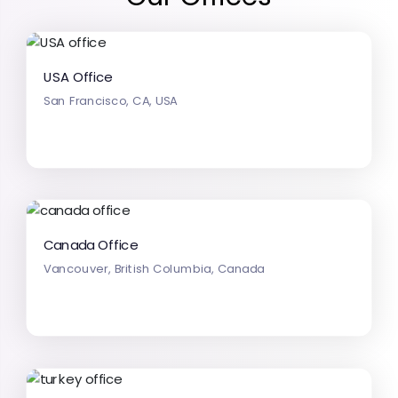
USA Office
San Francisco, CA, USA
Canada Office
Vancouver, British Columbia, Canada