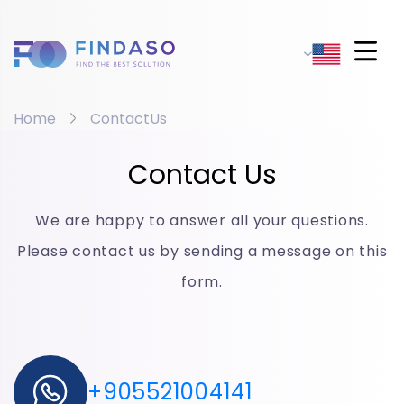
Home
ContactUs
Contact Us
We are happy to answer all your questions.
Please contact us by sending a message on this
form.
+905521004141