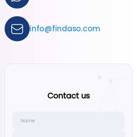
info@findaso.com
Contact us